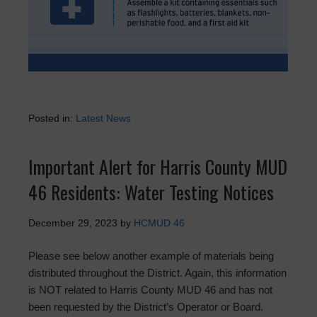
Posted in:
Latest News
Important Alert for Harris County MUD
46 Residents: Water Testing Notices
December 29, 2023
by
HCMUD 46
Please see below another example of materials being
distributed throughout the District. Again, this information
is NOT related to Harris County MUD 46 and has not
been requested by the District’s Operator or Board.