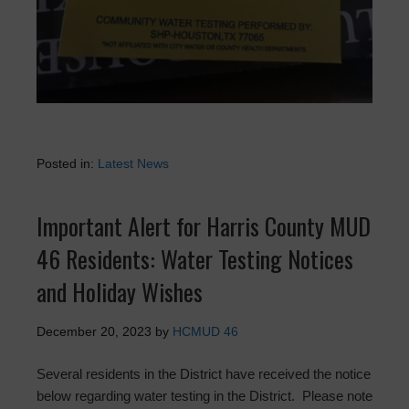
Posted in:
Latest News
Important Alert for Harris County MUD
46 Residents: Water Testing Notices
and Holiday Wishes
December 20, 2023
by
HCMUD 46
Several residents in the District have received the notice
below regarding water testing in the District. Please note