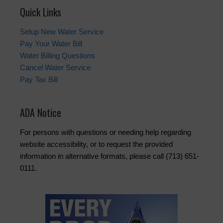
Quick Links
Setup New Water Service
Pay Your Water Bill
Water Billing Questions
Cancel Water Service
Pay Tax Bill
ADA Notice
For persons with questions or needing help regarding
website accessibility, or to request the provided
information in alternative formats, please call (713) 651-
0111.