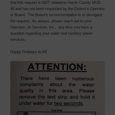
that this request is NOT related to Harris County MUD
46 and has not been requested by the District’s Operator
or Board. The Board’s recommendation is to disregard
the request. As always, please reach out to your
Operator, Je Services, Inc., any time you have a
question regarding your water and sanitary sewer
services.
Happy Holidays to All!