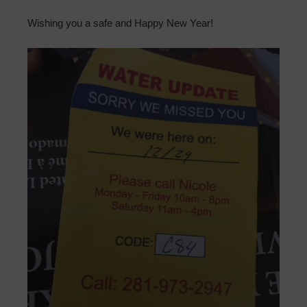
Wishing you a safe and Happy New Year!