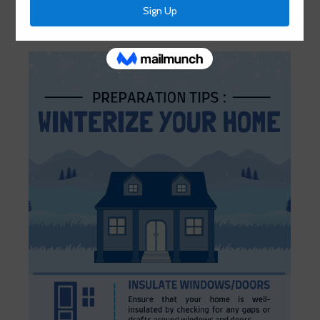
January 11, 2024
by
HCMUD 46