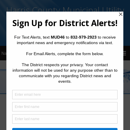
Harris County Municipal Utility
District No. 46
Sign Up for District Alerts!
Latest News
Preparation Tips: Winterize Your Home