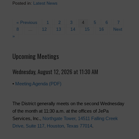
Posted in:
Latest News
« Previous
1
2
3
4
5
6
7
8
…
12
13
14
15
16
Next
»
Upcoming Meetings
Wednesday, August 12, 2026 at 11:30 AM
•
Meeting Agenda (PDF)
The District generally meets on the second Wednesday
of the month at 11:30 a.m. at the offices of JePa
Services, lnc.,
Northgate Tower, 14511 Falling Creek
Drive, Suite 117, Houston, Texas 77014
.