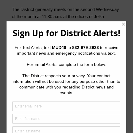
The District generally meets on the second Wednesday
of the month at 11:30 a.m. at the offices of JePa
Services, lnc.,
Northgate Tower, 14511 Falling Creek
Drive, Suite 117, Houston, Texas 77014
.
Quick Links
Setup New Water Service
Pay Your Water Bill
Water Billing Questions
Cancel Water Service
Pay Tax Bill
ADA Notice
For persons with questions or needing help regarding
website accessibility, or to request the provided