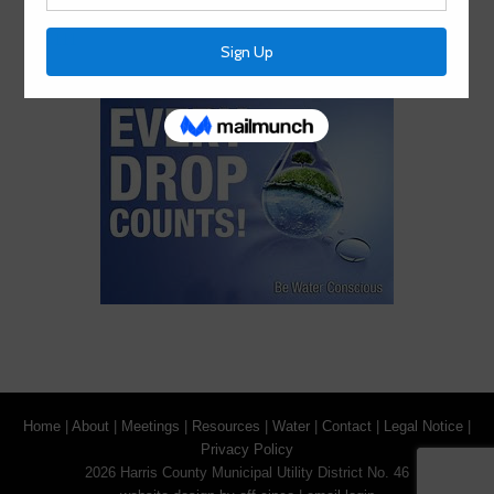
information in alternative formats, please call (713) 651-
0111.
Home
|
About
|
Meetings
|
Resources
|
Water
|
Contact
|
Legal Notice
|
Privacy Policy
2026 Harris County Municipal Utility District No. 46