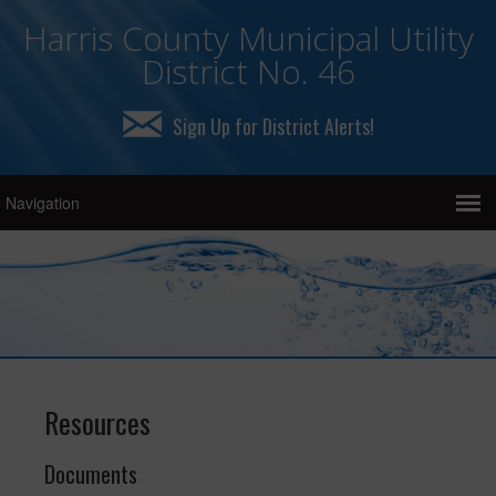
Harris County Municipal Utility
District No. 46
Sign Up for District Alerts!
Resources
Documents