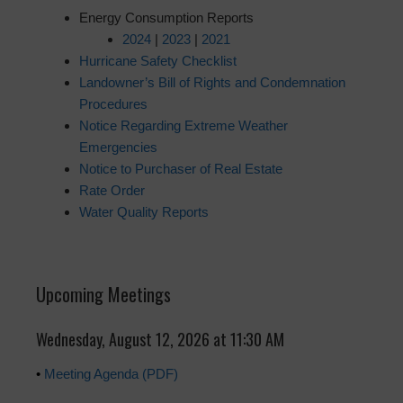
Energy Consumption Reports
2024
|
2023
|
2021
Hurricane Safety Checklist
Landowner’s Bill of Rights and Condemnation
Procedures
Notice Regarding Extreme Weather
Emergencies
Notice to Purchaser of Real Estate
Rate Order
Water Quality Reports
Upcoming Meetings
Wednesday, August 12, 2026 at 11:30 AM
•
Meeting Agenda (PDF)