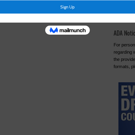
Cancel Wat
Pay Tax Bil
ADA Noti
For person
regarding w
the provide
formats, pl