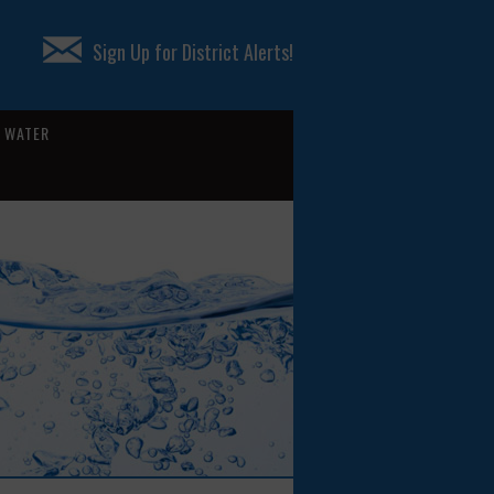
Sign Up for District Alerts!
WATER