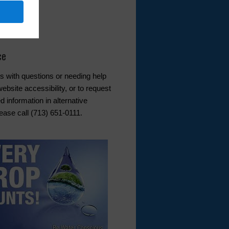
er Service
l
ce
s with questions or needing help
ebsite accessibility, or to request
d information in alternative
ease call (713) 651-0111.