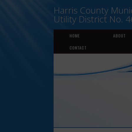
Harris County Munic
Utility District No. 4
HOME
ABOUT
CONTACT