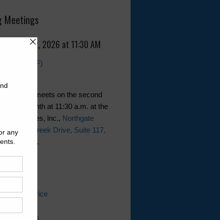
 Meetings
, August 12, 2026 at 11:30 AM
Agenda (PDF)
ct generally meets on the second
of the month at 11:30 a.m. at the
JePa Services, lnc.,
Northgate
11 Falling Creek Drive, Suite 117,
Texas 77014
.
ks
 Water Service
ater Bill
ing Questions