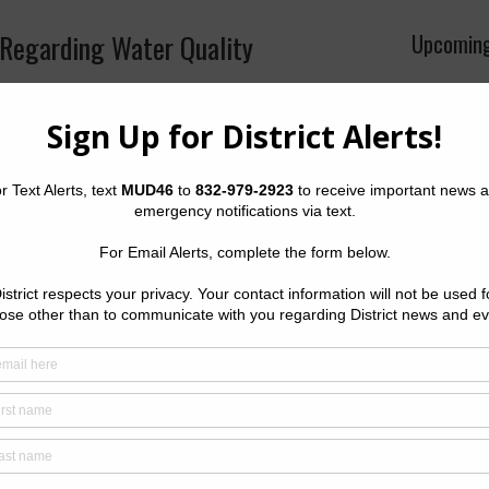
Regarding Water Quality
Upcoming
Wednesday
•
Meeting 
hing the system by opening fire hydrants to flush out
 into the system. The District’s water is safe to
The Distri
Wednesday 
offices of 
Tower, 145
Houston, 
Quick Lin
Setup New
Pay Your W
Water Bill