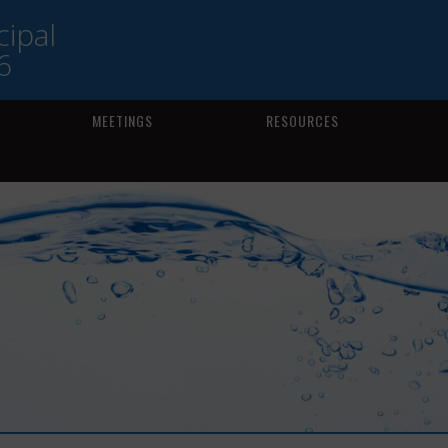
ipal
6
MEETINGS
RESOURCES