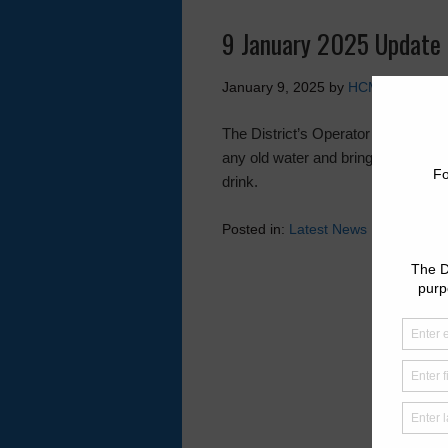
9 January 2025 Update 
January 9, 2025
by
HCMUD 46
The District’s Operator will be flus
any old water and bring fresh water
drink.
Posted in:
Latest News