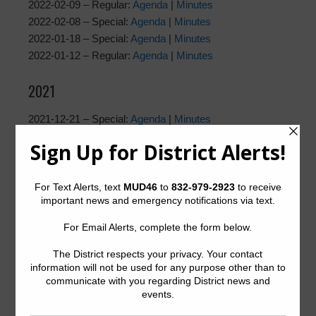
2022-02-09 – Regular:
Agenda
|
Minutes
2022-02-08 – Special:
Agenda
|
Minutes
2022-01-18 – Special:
Agenda
|
Minutes
2022-01-12 – Regular:
Agenda
|
Minutes
2021
2021-12-21 – Special:
Agenda
|
Minutes
2021-12-08 – Regular:
Agenda
|
Minutes
2021-11-16 – Special: Agenda |
Minutes
2021-11-10 – Regular:
Agenda
|
Minutes
2021-10-19 – Special:
Agenda
|
Minutes
2021-10-13 – Regular:
Agenda
|
Minutes
2021-09-21 – Special:
Agenda
|
Minutes
2021-09-08 – Regular:
Agenda
|
Minutes
2021-08-17 – Special:
Agenda
|
Minutes
2021-08-11 – Regular:
Agenda
|
Minutes
2021-08-05 – Special:
Agenda
|
Minutes
2021-07-20 – Special:
Agenda
|
Minutes