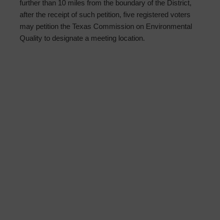
further than 10 miles from the boundary of the District,
after the receipt of such petition, five registered voters
may petition the Texas Commission on Environmental
Quality to designate a meeting location.