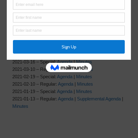
2021-07-14 – Regular:
Agenda
|
Minutes
2021-06-15 – Special:
Agenda
|
Minutes
2021-06-09 – Regular:
Agenda
|
Minutes
2021-06-02 – Special:
Agenda
|
Minutes
2021-05-18 – Special:
Agenda
|
Minutes
2021-05-12 – Regular:
Agenda
|
Minutes
2021-04-20 – Special:
Agenda
|
Minutes
2021-04-14 – Regular:
Agenda
|
Minutes
2021-03-16 – Special:
Agenda
|
Minutes
2021-03-10 – Regular:
Agenda
|
Minutes
2021-02-19 – Special:
Agenda
|
Minutes
2021-02-10 – Regular:
Agenda
|
Minutes
2021-01-19 – Special:
Agenda
|
Minutes
2021-01-13 – Regular:
Agenda
|
Supplemental Agenda
|
Minutes