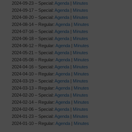
2024-09-23 – Special:
Agenda
|
Minutes
2024-09-17 – Special:
Agenda
|
Minutes
2024-08-20 – Special:
Agenda
|
Minutes
2024-08-14 – Regular:
Agenda
|
Minutes
2024-07-16 – Special:
Agenda
|
Minutes
2024-06-18 – Special:
Agenda
|
Minutes
2024-06-12 – Regular:
Agenda
|
Minutes
2024-05-21 – Special:
Agenda
|
Minutes
2024-05-08 – Regular:
Agenda
|
Minutes
2024-04-16 – Special:
Agenda
|
Minutes
2024-04-10 – Regular:
Agenda
|
Minutes
2024-03-19 – Special:
Agenda
|
Minutes
2024-03-13 – Regular:
Agenda
|
Minutes
2024-02-20 – Special:
Agenda
|
Minutes
2024-02-14 – Regular:
Agenda
|
Minutes
2024-02-06 – Special:
Agenda
|
Minutes
2024-01-23 – Special:
Agenda
|
Minutes
2024-01-10 – Regular:
Agenda
|
Minutes