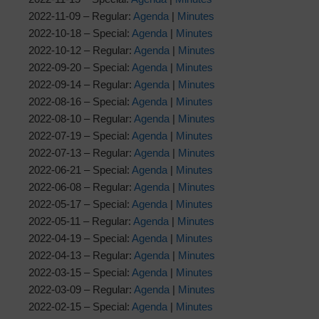
2022-11-09 – Regular:
Agenda
|
Minutes
2022-10-18 – Special:
Agenda
|
Minutes
2022-10-12 – Regular:
Agenda
|
Minutes
2022-09-20 – Special:
Agenda
|
Minutes
2022-09-14 – Regular:
Agenda
|
Minutes
2022-08-16 – Special:
Agenda
|
Minutes
2022-08-10 – Regular:
Agenda
|
Minutes
2022-07-19 – Special:
Agenda
|
Minutes
2022-07-13 – Regular:
Agenda
|
Minutes
2022-06-21 – Special:
Agenda
|
Minutes
2022-06-08 – Regular:
Agenda
|
Minutes
2022-05-17 – Special:
Agenda
|
Minutes
2022-05-11 – Regular:
Agenda
|
Minutes
2022-04-19 – Special:
Agenda
|
Minutes
2022-04-13 – Regular:
Agenda
|
Minutes
2022-03-15 – Special:
Agenda
|
Minutes
2022-03-09 – Regular:
Agenda
|
Minutes
2022-02-15 – Special:
Agenda
|
Minutes