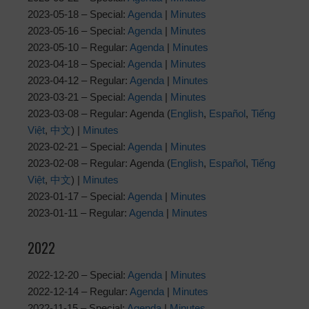
2023-05-18 – Special:
Agenda
|
Minutes
2023-05-16 – Special:
Agenda
|
Minutes
2023-05-10 – Regular:
Agenda
|
Minutes
2023-04-18 – Special:
Agenda
|
Minutes
2023-04-12 – Regular:
Agenda
|
Minutes
2023-03-21 – Special:
Agenda
|
Minutes
2023-03-08 – Regular: Agenda (
English
,
Español
,
Tiếng
Việt
,
中文
) |
Minutes
2023-02-21 – Special:
Agenda
|
Minutes
2023-02-08 – Regular: Agenda (
English
,
Español
,
Tiếng
Việt
,
中文
) |
Minutes
2023-01-17 – Special:
Agenda
|
Minutes
2023-01-11 – Regular:
Agenda
|
Minutes
2022
2022-12-20 – Special:
Agenda
|
Minutes
2022-12-14 – Regular:
Agenda
|
Minutes
2022-11-15 – Special:
Agenda
|
Minutes