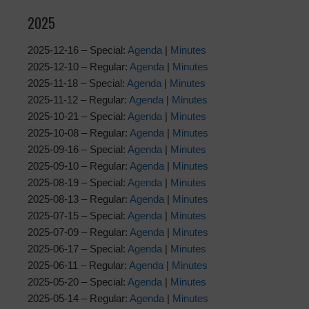
2025
2025-12-16 – Special:
Agenda
|
Minutes
2025-12-10 – Regular:
Agenda
|
Minutes
2025-11-18 – Special:
Agenda
|
Minutes
2025-11-12 – Regular:
Agenda
|
Minutes
2025-10-21 – Special:
Agenda
|
Minutes
2025-10-08 – Regular:
Agenda
|
Minutes
2025-09-16 – Special:
Agenda
|
Minutes
2025-09-10 – Regular:
Agenda
|
Minutes
2025-08-19 – Special:
Agenda
|
Minutes
2025-08-13 – Regular:
Agenda
|
Minutes
2025-07-15 – Special:
Agenda
|
Minutes
2025-07-09 – Regular:
Agenda
|
Minutes
2025-06-17 – Special:
Agenda
|
Minutes
2025-06-11 – Regular:
Agenda
|
Minutes
2025-05-20 – Special:
Agenda
|
Minutes
2025-05-14 – Regular:
Agenda
|
Minutes