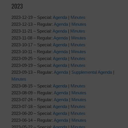
2023
2023-12-19 – Special:
Agenda
|
Minutes
2023-12-13 – Regular:
Agenda
|
Minutes
2023-11-21 – Special:
Agenda
|
Minutes
2023-11-08 – Regular:
Agenda
|
Minutes
2023-10-17 – Special:
Agenda
|
Minutes
2023-10-11 – Regular:
Agenda
|
Minutes
2023-09-25 – Special:
Agenda
|
Minutes
2023-09-19 – Special:
Agenda
|
Minutes
2023-09-13 – Regular:
Agenda
|
Supplemental Agenda
|
Minutes
2023-08-15 – Special:
Agenda
|
Minutes
2023-08-09 – Regular:
Agenda
|
Minutes
2023-07-24 – Regular:
Agenda
|
Minutes
2023-07-18 – Special:
Agenda
|
Minutes
2023-06-20 – Special:
Agenda
|
Minutes
2023-06-14 – Regular:
Agenda
|
Minutes
2023-05-22 – Special:
Agenda
|
Minutes