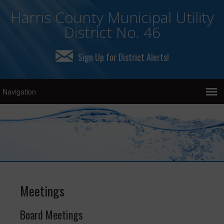
Harris County Municipal Utility
District No. 46
Sign Up for District Alerts!
Meetings
Board Meetings