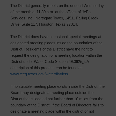
The District generally meets on the second Wednesday
of the month at 11:30 a.m. at the offices of JePa
Services, lnc., Northgate Tower, 14511 Falling Creek
Drive, Suite 117, Houston, Texas 77014.
The District does have occasional special meetings at
designated meeting places inside the boundaries of the
District. Residents of the District have the right to
request the designation of a meeting location within the
District under Water Code Section 49.062(g). A
description of this process can be found at:
www.tceq.texas.gov/waterdistricts
.
If no suitable meeting place exists inside the District, the
Board may designate a meeting place outside the
District that is located not further than 10 miles from the
boundary of the District. If the Board of Directors fails to
designate a meeting place within the district or not