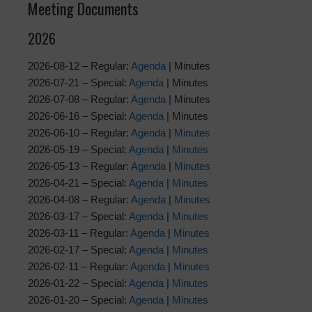
Meeting Documents
2026
2026-08-12 – Regular:
Agenda
| Minutes
2026-07-21 – Special:
Agenda
| Minutes
2026-07-08 – Regular:
Agenda
| Minutes
2026-06-16 – Special:
Agenda
| Minutes
2026-06-10 – Regular:
Agenda
|
Minutes
2026-05-19 – Special:
Agenda
|
Minutes
2026-05-13 – Regular:
Agenda
|
Minutes
2026-04-21 – Special:
Agenda
|
Minutes
2026-04-08 – Regular:
Agenda
|
Minutes
2026-03-17 – Special:
Agenda
|
Minutes
2026-03-11 – Regular:
Agenda
|
Minutes
2026-02-17 – Special:
Agenda
|
Minutes
2026-02-11 – Regular:
Agenda
|
Minutes
2026-01-22 – Special:
Agenda
|
Minutes
2026-01-20 – Special:
Agenda
|
Minutes