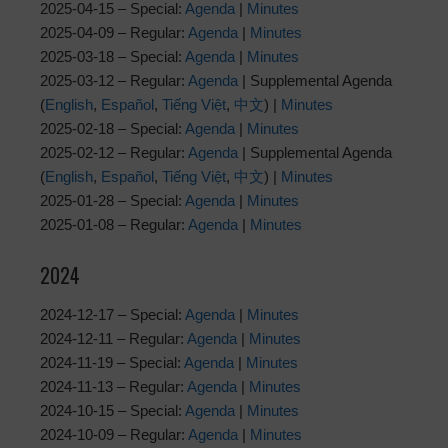
2025-04-15 – Special:
Agenda
|
Minutes
2025-04-09 – Regular:
Agenda
|
Minutes
2025-03-18 – Special:
Agenda
|
Minutes
2025-03-12 – Regular:
Agenda
| Supplemental Agenda
(
English
,
Español
,
Tiếng Việt
,
中文
) |
Minutes
2025-02-18 – Special:
Agenda
|
Minutes
2025-02-12 – Regular:
Agenda
| Supplemental Agenda
(
English
,
Español
,
Tiếng Việt
,
中文
) |
Minutes
2025-01-28 – Special:
Agenda
|
Minutes
2025-01-08 – Regular:
Agenda
|
Minutes
2024
2024-12-17 – Special:
Agenda
|
Minutes
2024-12-11 – Regular:
Agenda
|
Minutes
2024-11-19 – Special:
Agenda
|
Minutes
2024-11-13 – Regular:
Agenda
|
Minutes
2024-10-15 – Special:
Agenda
|
Minutes
2024-10-09 – Regular:
Agenda
|
Minutes